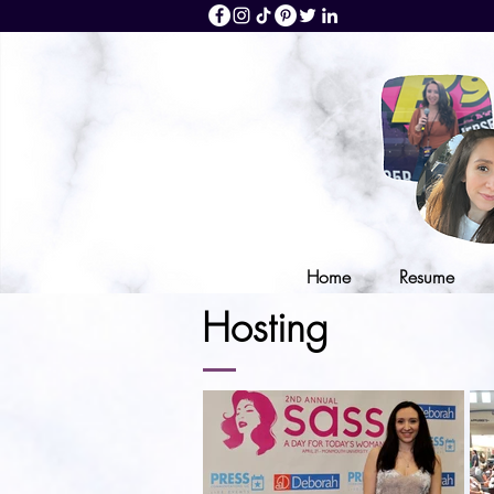
Home
Resume
Hosting