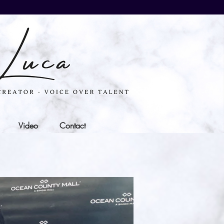
Video
Contact