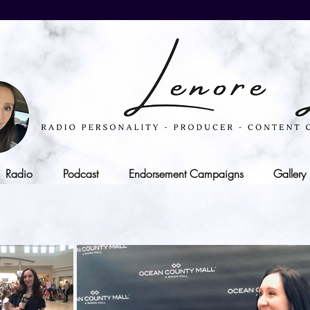
Radio
Podcast
Endorsement Campaigns
Gallery