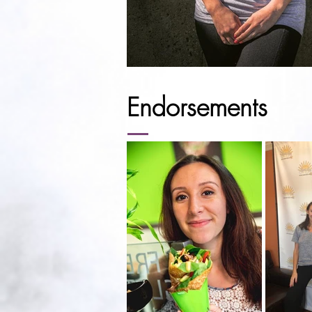
Endorsements