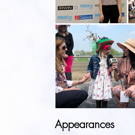
Appearances