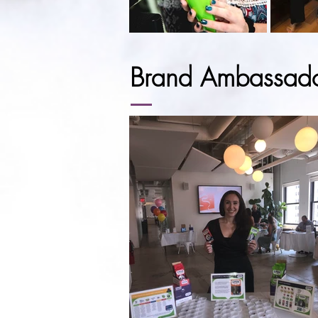
Brand Ambassad